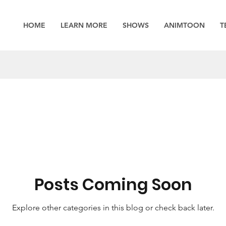
HOME
LEARN MORE
SHOWS
ANIMTOON
T
Posts Coming Soon
Explore other categories in this blog or check back later.