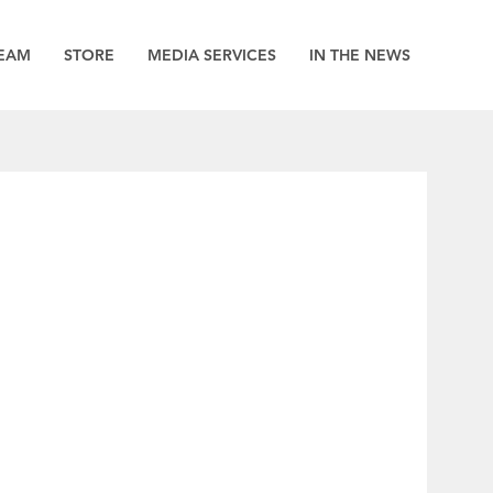
EAM
STORE
MEDIA SERVICES
IN THE NEWS