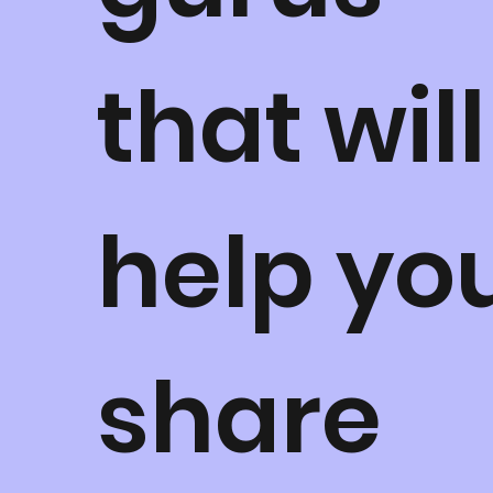
that will
help yo
share