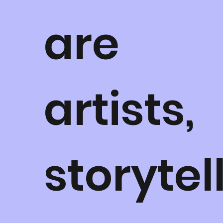
are
artists,
storytel