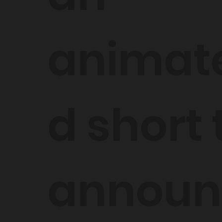
animat
d short 
announ