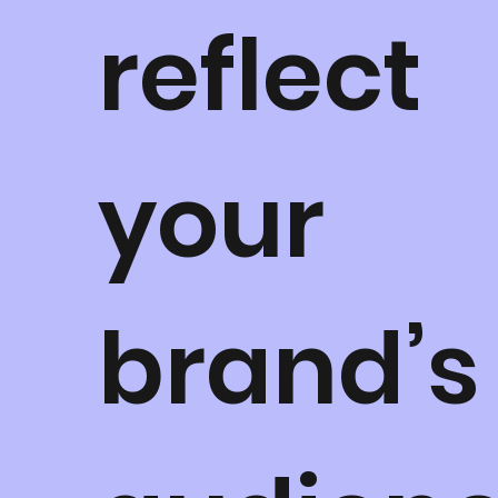
reflect
your
brand’s