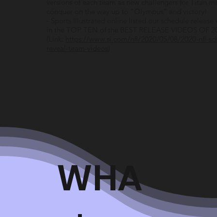
versions of each team as new challengers for Titan m
conquer on the way up to “Olympus” and victory!
- Sports Illustrated online listed our schedule release
in the TOP TEN of the BEST RELEASE VIDEOS OF 2
(Link:
https://www.si.com/nfl/2020/05/08/2020-nfl-sc
reveal-team-videos
)
WHA