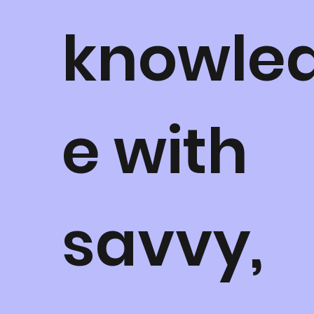
knowle
e with
savvy,