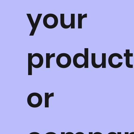
your
product
or