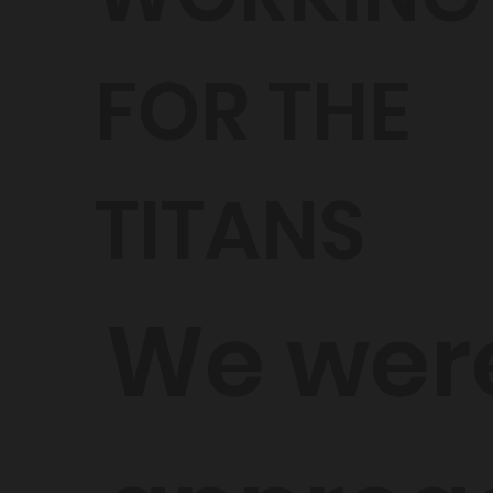
FOR THE
TITANS
We wer