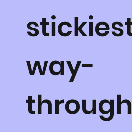
stickies
way-
throug