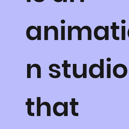
animati
n studio
that