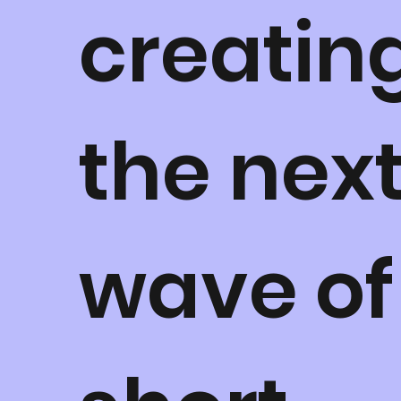
creatin
the nex
wave of