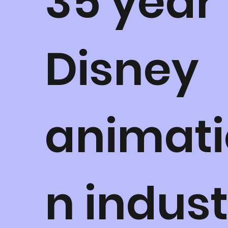
35 year
Disney
animati
n indus