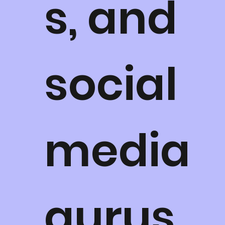
s, and
social
media
gurus