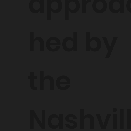
approa
hed by
the
Nashvil