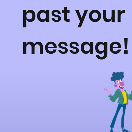
past your
message!