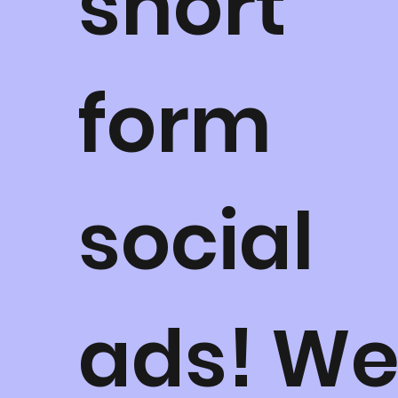
short
form
social
ads! W