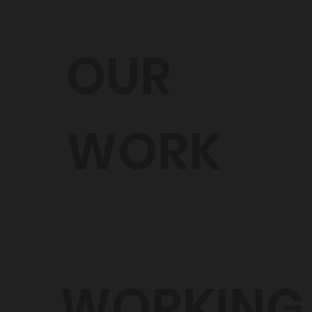
OUR
WORK
WORKING