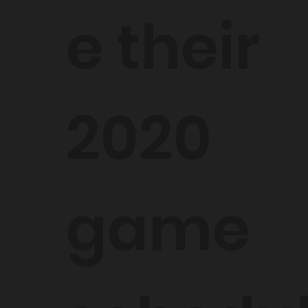
e their
2020
game