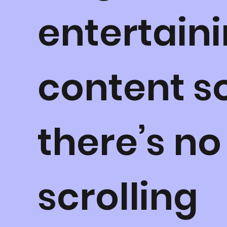
entertain
content s
there’s no
scrolling