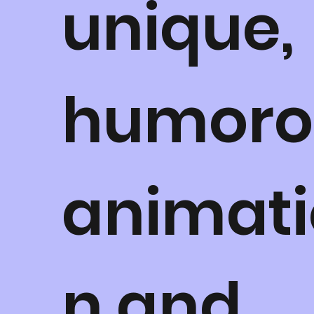
unique,
humoro
animati
n and