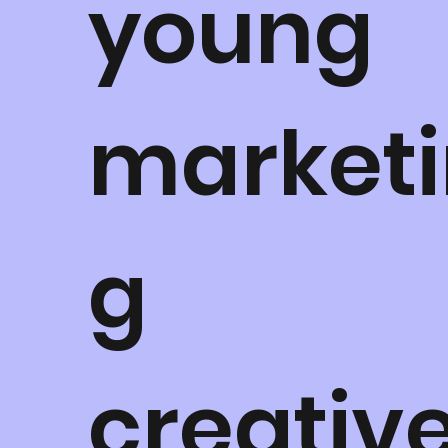
young
marketi
g
creative