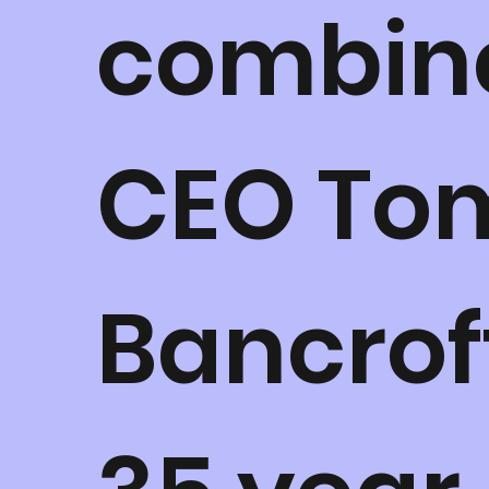
combin
CEO To
Bancrof