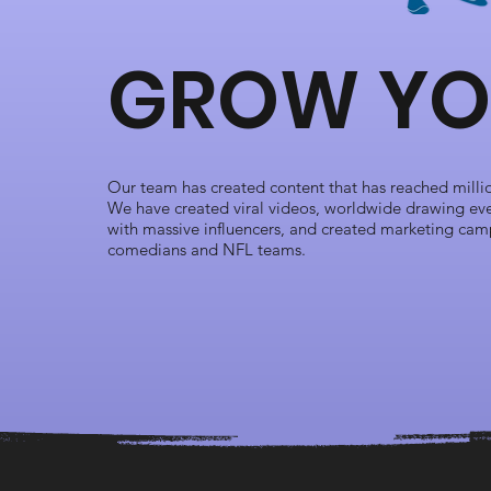
GROW YO
Our team has created content that has reached million
We have created viral videos, worldwide drawing eve
with massive influencers, and created marketing cam
comedians and NFL teams.