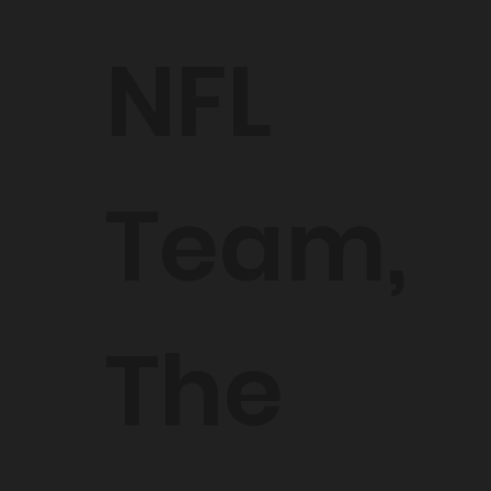
NFL
Team,
The