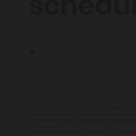
schedu
.
- In no time, we brainstormed a concept: The “Titans
named after the older Greek gods, so why not create
TITAN MAN character that is one part Football play
part Greek god.
- Based loosely on Homer’s “ODYSSEY”, we created 