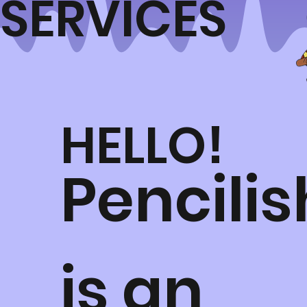
SERVICES
HELLO!
Pencilis
is an