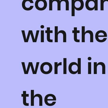
compa
with the
world in
the