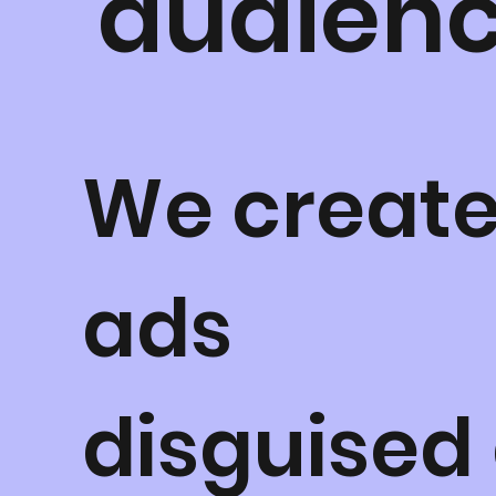
audienc
We creat
ads
disguised