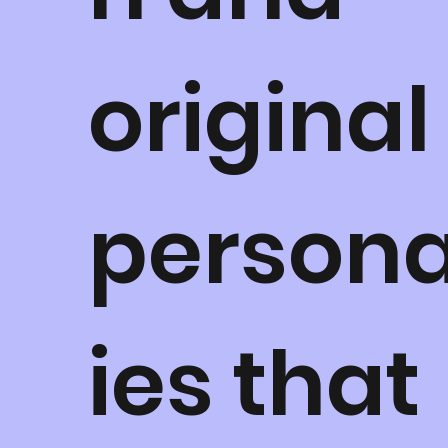
original
persona
ies that