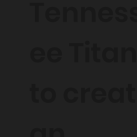
Tennes
ee Titan
to crea
an