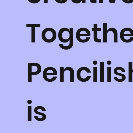
Togethe
Pencilis
is