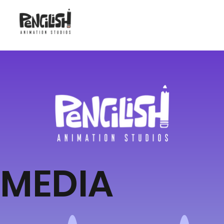
MEDIA