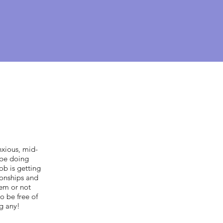
nxious, mid-
 be doing
ob is getting
ionships and
hem or not
o be free of
ng any!