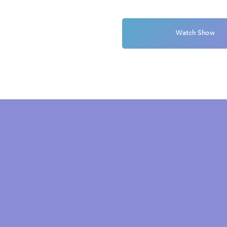
Watch Show