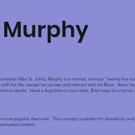
 Murphy
median Max St. John), Murphy is a normal, anxious “twenty-five so
with his life- except he can see and interact with his Brain. Brain h
strous results. Have a bug bite on your neck, Brain says its a tumor
more popular than ever. This concept is perfect for sharability an
d animated content.