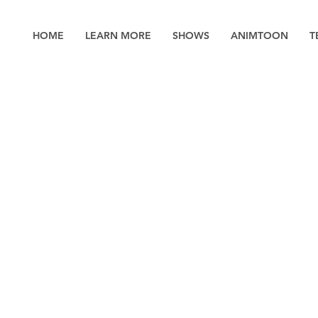
HOME
LEARN MORE
SHOWS
ANIMTOON
T