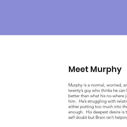
Meet Murphy
Murphy is a normal, worried, a
twenty’s guy who thinks he can
better than what his no-where j
him. He’s struggling with relat
either putting too much into t
enough. His deepest desire is t
self doubt but Brain isn’t helpi