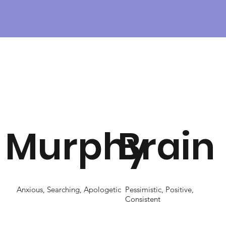
Murphy
Brain
Anxious, Searching, Apologetic
Pessimistic, Positive,
Consistent