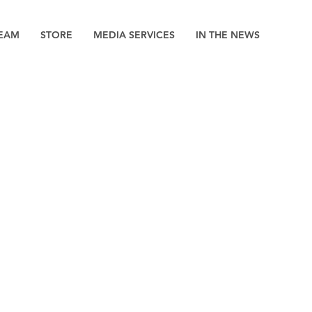
EAM
STORE
MEDIA SERVICES
IN THE NEWS