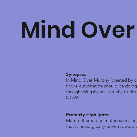
Mind Over
Synopsis:
In Mind Over Murphy (created by co
figure out what he should be doing 
thought Murphy has, usually to disa
NOW!
Property Highlights:
Mature themed animated series are 
that is nostalgically-driven towar