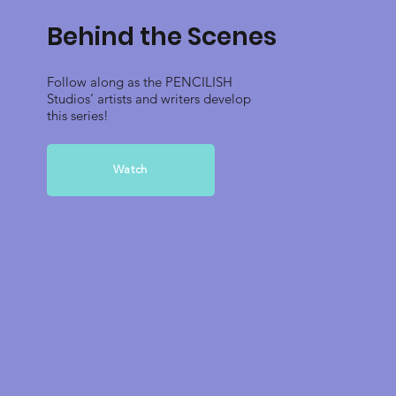
Behind the Scenes
Follow along as the PENCILISH
Studios’ artists and writers develop
this series!
Watch