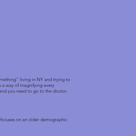
mething” living in NY and trying to
as a way of magnifying every
 and you need to go to the doctor-
d focuses on an older demographic