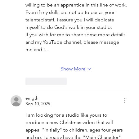
willing to be an apprentice in this line of work. 
Even if my skills are not up to par as your 
talented staff, I assure you I will dedicate 
myself to do God's work in your studio.
If you wish for me to share some more details 
and my YouTube channel, please message 
me and I…
Show More
Like
Reply
emgth
Sep 10, 2025
I am looking for a studio like yours to 
produce a new Christmas video that will 
appeal "initially" to children, ages four years 
and up. I already have the "Main Character" 