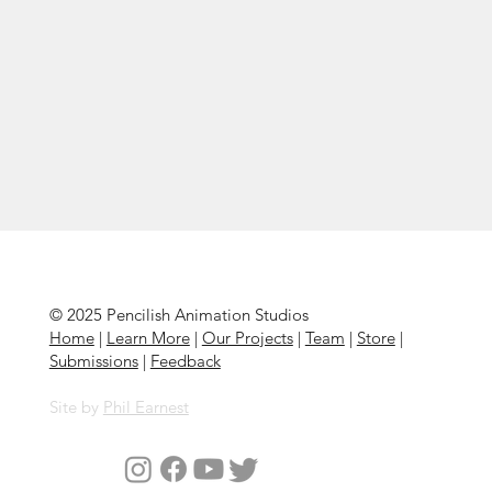
© 2025 Pencilish Animation Studios
Home
|
Learn More
|
Our Projects
|
Team
|
Store
|
Submissions
|
Feedback
Site by
Phil Earnest