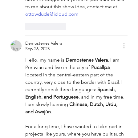
to me about this show idea, contact me at 
ottowdude@icloud.com
Like
Reply
Demostenes Valera
Sep 26, 2025
Hello, my name is 
Demostenes Valera
. I am 
Peruvian and live in the city of 
Pucallpa
, 
located in the central-eastern part of the 
country, very close to the border with Brazil.I 
currently speak three languages: 
Spanish, 
English, and Portuguese
, and in my free time, 
I am slowly learning 
Chinese, Dutch, Urdu, 
and Awajún
.
For a long time, I have wanted to take part in 
projects like yours, where you have built such 