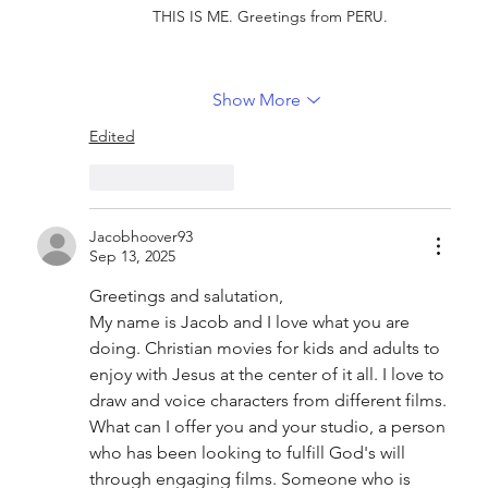
THIS IS ME. Greetings from PERU.
Show More
Edited
Like
Reply
Jacobhoover93
Sep 13, 2025
Greetings and salutation,
My name is Jacob and I love what you are 
doing. Christian movies for kids and adults to 
enjoy with Jesus at the center of it all. I love to 
draw and voice characters from different films.
What can I offer you and your studio, a person 
who has been looking to fulfill God's will 
through engaging films. Someone who is 