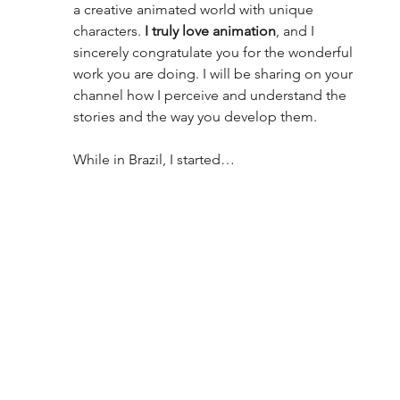
a creative animated world with unique 
characters. 
I truly love animation
, and I 
sincerely congratulate you for the wonderful 
work you are doing. I will be sharing on your 
channel how I perceive and understand the 
stories and the way you develop them.
While in Brazil, I started…