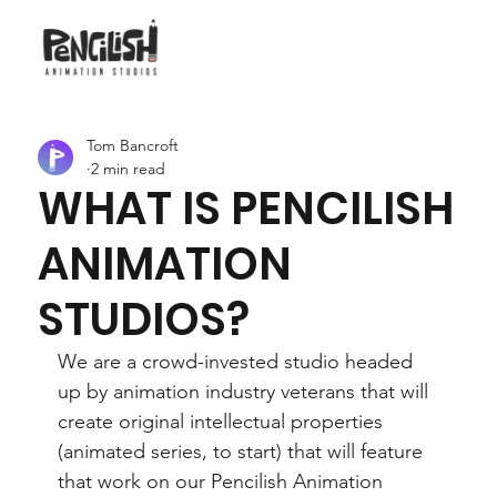
Tom Bancroft
2 min read
WHAT IS PENCILISH
ANIMATION
STUDIOS?
We are a crowd-invested studio headed 
up by animation industry veterans that will 
create original intellectual properties 
(animated series, to start) that will feature 
that work on our Pencilish Animation 