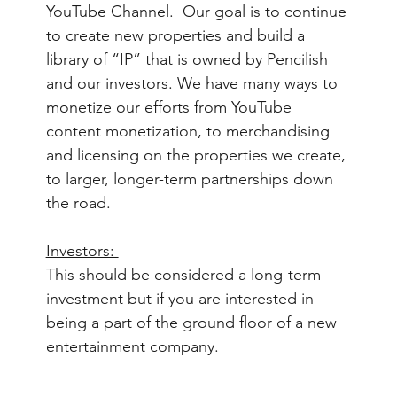
YouTube Channel.  Our goal is to continue 
to create new properties and build a 
library of “IP” that is owned by Pencilish 
and our investors. We have many ways to 
monetize our efforts from YouTube 
content monetization, to merchandising 
and licensing on the properties we create, 
to larger, longer-term partnerships down 
the road.  
Investors: 
This should be considered a long-term 
investment but if you are interested in 
being a part of the ground floor of a new 
entertainment company.