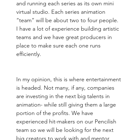
and running each series as its own mini 
virtual studio. Each series animation 
“team” will be about two to four people.  
I have a lot of experience building artistic 
teams and we have great producers in 
place to make sure each one runs 
efficiently.
In my opinion, this is where entertainment 
is headed. Not many, if any, companies 
are investing in the next big talents in 
animation- while still giving them a large 
portion of the profits. We have 
experienced hit-makers on our Pencilish 
team so we will be looking for the next 
big creators to work with and mentor 