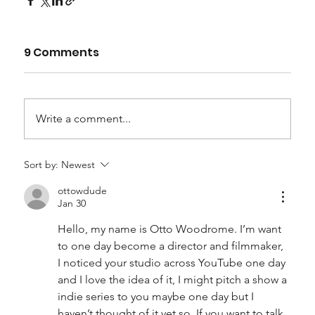
9 Comments
Write a comment...
Sort by:
Newest
ottowdude
Jan 30
Hello, my name is Otto Woodrome. I’m want 
to one day become a director and filmmaker, 
I noticed your studio across YouTube one day 
and I love the idea of it, I might pitch a show a 
indie series to you maybe one day but I 
haven’t thought of it yet so. If you want to talk 