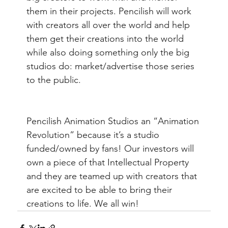
them in their projects. Pencilish will work 
with creators all over the world and help 
them get their creations into the world 
while also doing something only the big 
studios do: market/advertise those series 
to the public. 
Pencilish Animation Studios an “Animation 
Revolution” because it’s a studio 
funded/owned by fans! Our investors will 
own a piece of that Intellectual Property 
and they are teamed up with creators that 
are excited to be able to bring their 
creations to life. We all win!