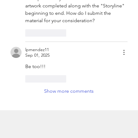
artwork completed along with the "Storyline" 
beginning to end. How do I submit the 
material for your consideration?
Like
Reply
lpmendez11
Sep 01, 2025
Be too!!!
Like
Reply
Show more comments