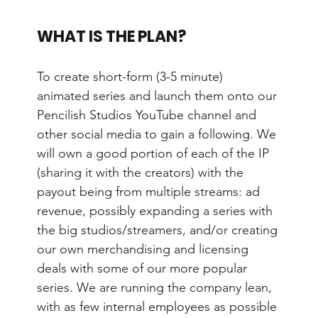
WHAT IS THE PLAN?
To create short-form (3-5 minute) 
animated series and launch them onto our 
Pencilish Studios YouTube channel and 
other social media to gain a following. We 
will own a good portion of each of the IP 
(sharing it with the creators) with the 
payout being from multiple streams: ad 
revenue, possibly expanding a series with 
the big studios/streamers, and/or creating 
our own merchandising and licensing 
deals with some of our more popular 
series. We are running the company lean, 
with as few internal employees as possible 